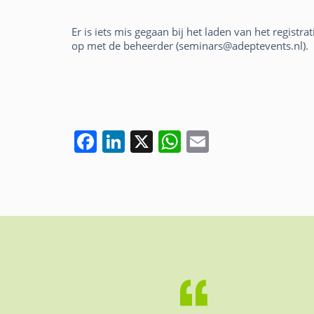
Er is iets mis gegaan bij het laden van het registr
op met de beheerder (seminars@adeptevents.nl).
F
Li
X
W
E
a
n
h
m
c
k
at
ai
e
e
s
l
b
dI
A
o
n
p
o
p
k