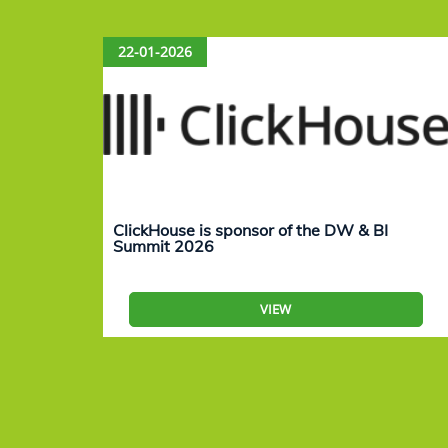
22-01-2026
ClickHouse is sponsor of the DW & BI
Summit 2026
VIEW