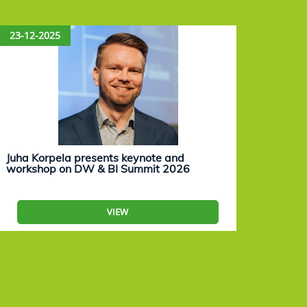
23-12-2025
15-12
Juha Korpela presents keynote and
Eevam
workshop on DW & BI Summit 2026
work
VIEW