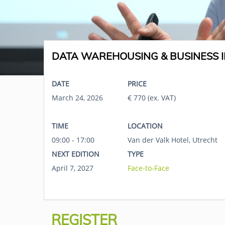
DATA WAREHOUSING & BUSINESS I
DATE
PRICE
March 24, 2026
€ 770 (ex. VAT)
TIME
LOCATION
09:00 - 17:00
Van der Valk Hotel, Utrecht
NEXT EDITION
TYPE
April 7, 2027
Face-to-Face
REGISTER