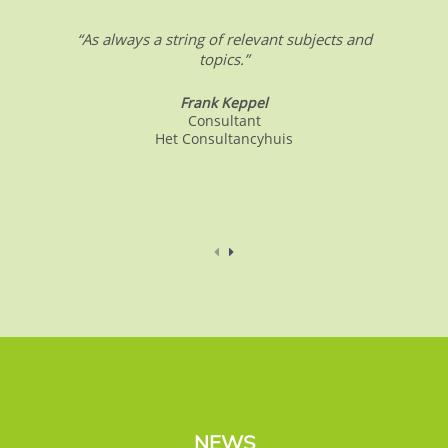
.
“As always a string of relevant subjects and
topics.”
Frank Keppel
Consultant
Het Consultancyhuis
NEWS