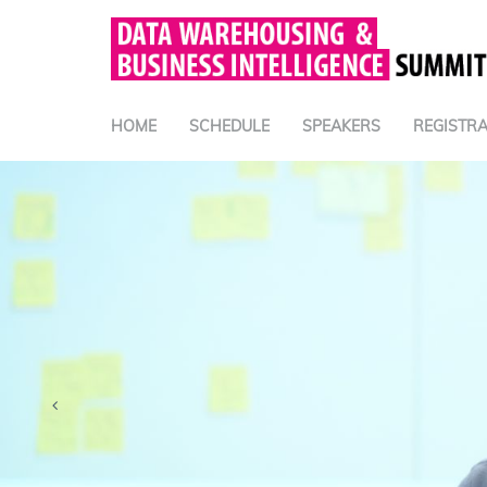
HOME
SCHEDULE
SPEAKERS
REGISTRA