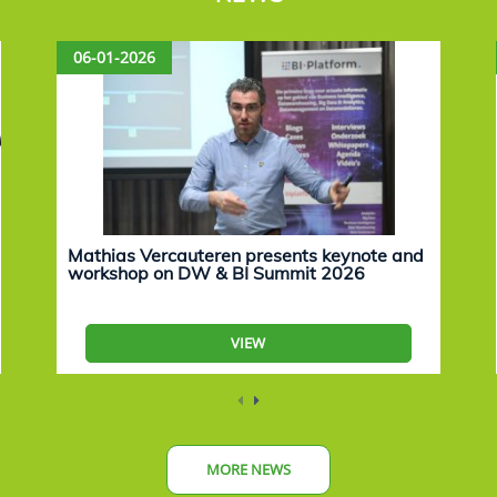
06-01-2026
Mathias Vercauteren presents keynote and
workshop on DW & BI Summit 2026
VIEW
MORE NEWS