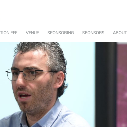
TION FEE
VENUE
SPONSORING
SPONSORS
ABOUT