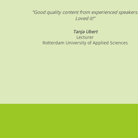
“Good quality content from experienced speakers
Loved it!”
Tanja Ubert
Lecturer
Rotterdam University of Applied Sciences