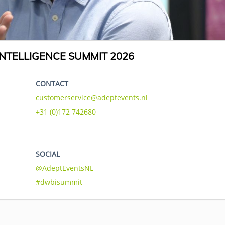
NTELLIGENCE SUMMIT 2026
CONTACT
customerservice@adeptevents.nl
+31 (0)172 742680
SOCIAL
@AdeptEventsNL
#dwbisummit