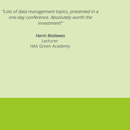
“Lots of data management topics, presented in a
“DW &
one-day conference. Absolutely worth the
date o
investment!”
Harm Bodewes
Lecturer
HAS Green Academy