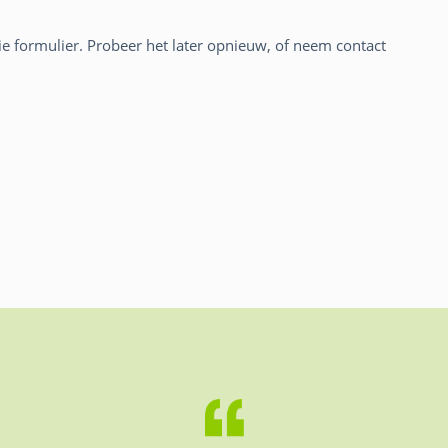
atie formulier. Probeer het later opnieuw, of neem contact