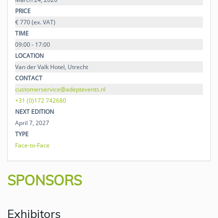
PRICE
€ 770 (ex. VAT)
TIME
09:00 - 17:00
LOCATION
Van der Valk Hotel, Utrecht
CONTACT
customerservice@adeptevents.nl
+31 (0)172 742680
NEXT EDITION
April 7, 2027
TYPE
Face-to-Face
SPONSORS
Exhibitors