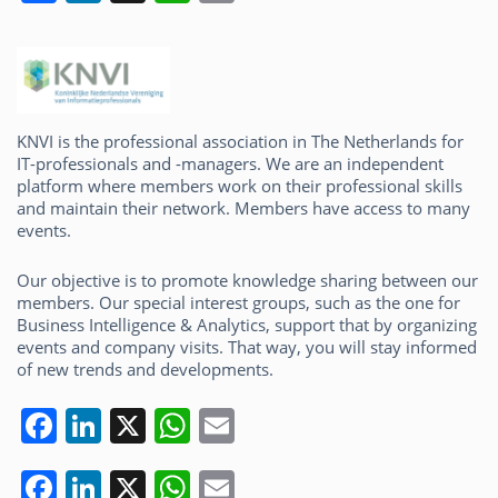
a
n
h
m
c
k
at
ai
e
e
s
l
b
dI
A
KNVI is the professional association in The Netherlands for
o
n
p
IT-professionals and -managers. We are an independent
platform where members work on their professional skills
o
p
and maintain their network. Members have access to many
k
events.
Our objective is to promote knowledge sharing between our
members. Our special interest groups, such as the one for
Business Intelligence & Analytics, support that by organizing
events and company visits. That way, you will stay informed
of new trends and developments.
F
Li
X
W
E
a
n
h
m
F
Li
X
W
E
c
k
at
ai