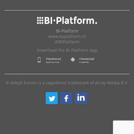
BI-Platform
www.biplatform.nl
@BIPlatform
Download the BI-Platform App
© Adept Events is a registered trademark of Array Media B.V.