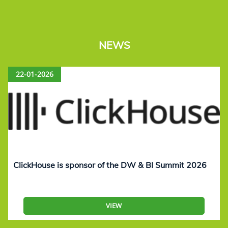
NEWS
22-01-2026
ClickHouse is sponsor of the DW & BI Summit 2026
VIEW