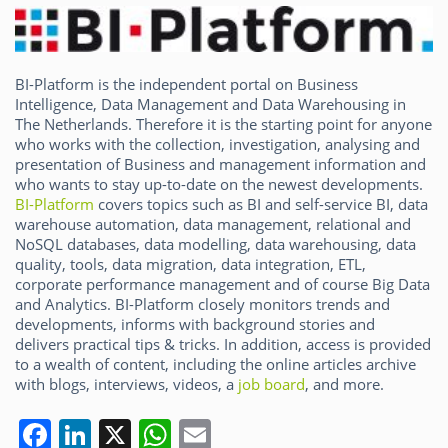
o
n
p
o
p
k
BI-Platform is the independent portal on Business
Intelligence, Data Management and Data Warehousing in
The Netherlands. Therefore it is the starting point for anyone
who works with the collection, investigation, analysing and
presentation of Business and management information and
who wants to stay up-to-date on the newest developments.
BI-Platform
covers topics such as BI and self-service BI, data
warehouse automation, data management, relational and
NoSQL databases, data modelling, data warehousing, data
quality, tools, data migration, data integration, ETL,
corporate performance management and of course Big Data
and Analytics. BI-Platform closely monitors trends and
developments, informs with background stories and
delivers practical tips & tricks. In addition, access is provided
to a wealth of content, including the online articles archive
with blogs, interviews, videos, a
job board
, and more.
F
Li
X
W
E