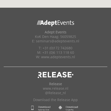
Adept Events
KvK Den Haag: 56059825
E:
seminars@adeptevents.nl
T: +31 (0)172 742680
M: +31 (0)6 113 118 60
W:
www.adeptevents.nl
Release
www.release.nl
@Release_nl
Download the Release App