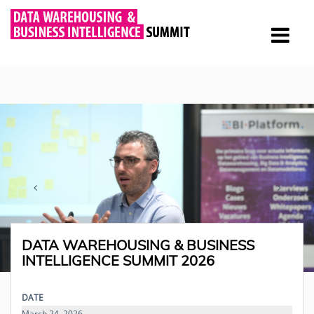
DATA WAREHOUSING & BUSINESS
INTELLIGENCE SUMMIT 2026
DATE
March 24, 2026