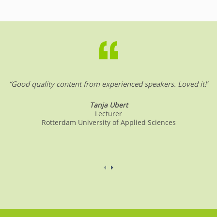
“Good quality content from experienced speakers. Loved it!”
Tanja Ubert
Lecturer
Rotterdam University of Applied Sciences