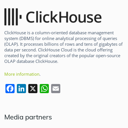
ClickHouse is a column-oriented database management
system (DBMS) for online analytical processing of queries
(OLAP). It processes billions of rows and tens of gigabytes of
data per second. ClickHouse Cloud is the cloud offering
created by the original creators of the popular open-source
OLAP database ClickHouse.
More information
.
F
Li
X
W
E
a
n
h
m
c
k
at
ai
e
e
s
l
Media partners
b
dI
A