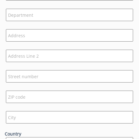
Country