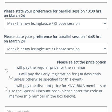
Please state your preference for parallel session 13:30 hrs
on March 24
Please state your preference for parallel session 14:45 hrs
on March 24
Please select the price option
I will pay the regular price for the seminar
I will pay the Early Registration fee (30 days early
unless otherwise specified for this event).
I will pay the discount price for KNVI-BI&A members or
use the Special Discount code (please enter the code or
membership number in the box below).