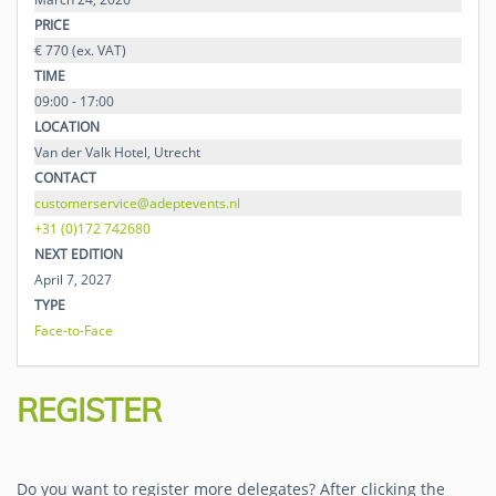
PRICE
€ 770 (ex. VAT)
TIME
09:00 - 17:00
LOCATION
Van der Valk Hotel, Utrecht
CONTACT
customerservice@adeptevents.nl
+31 (0)172 742680
NEXT EDITION
April 7, 2027
TYPE
Face-to-Face
REGISTER
Do you want to register more delegates?
After clicking the