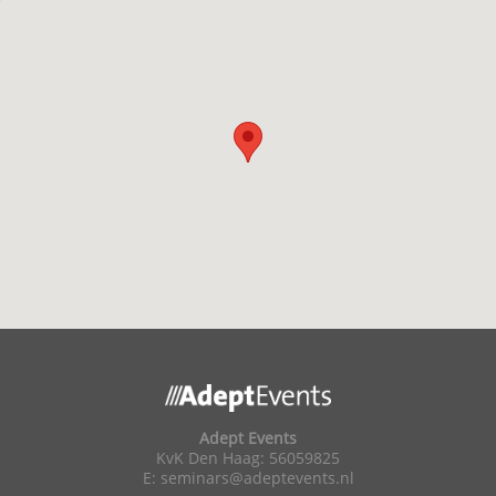
Adept Events
KvK Den Haag: 56059825
E:
seminars@adeptevents.nl