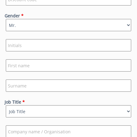
Gender
*
Job Title
*