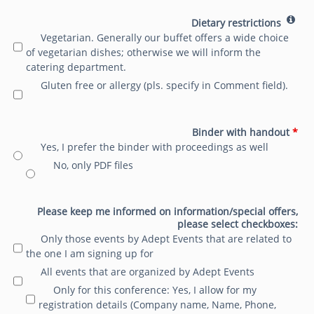
Dietary restrictions
Vegetarian. Generally our buffet offers a wide choice
of vegetarian dishes; otherwise we will inform the
catering department.
Gluten free or allergy (pls. specify in Comment field).
Binder with handout
*
Yes, I prefer the binder with proceedings as well
No, only PDF files
Please keep me informed on information/special offers,
please select checkboxes:
Only those events by Adept Events that are related to
the one I am signing up for
All events that are organized by Adept Events
Only for this conference: Yes, I allow for my
registration details (Company name, Name, Phone,