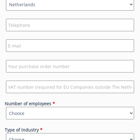
Number of employees
*
Type of industry
*