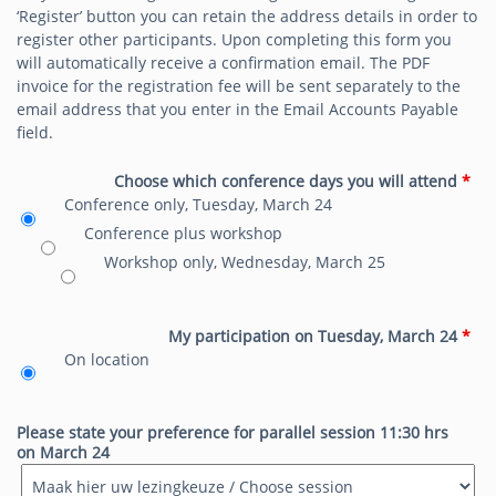
‘Register’ button you can retain the address details in order to
register other participants.
Upon completing this form you
will automatically receive a confirmation email.
The PDF
invoice for the registration fee will be sent separately to the
email address that you enter in the Email Accounts Payable
field.
Choose which conference days you will attend
*
Conference only, Tuesday, March 24
Conference plus workshop
Workshop only, Wednesday, March 25
My participation on Tuesday, March 24
*
On location
Please state your preference for parallel session 11:30 hrs
on March 24