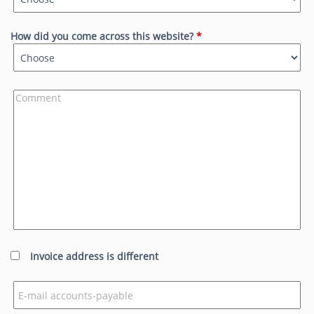
How did you come across this website?
*
Invoice address is different