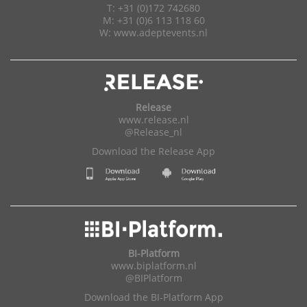
T: +31 (0)172 742680
M: +31 (0)6 113 118 60
W:
www.adeptevents.nl
Release
www.release.nl
@Release_nl
Download the Release App
BI-Platform
www.biplatform.nl
@BIPlatform
Download the BI-Platform App