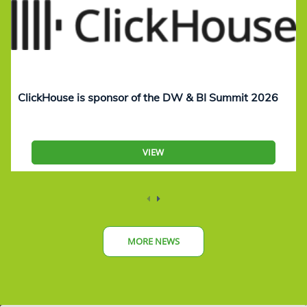
ClickHouse is sponsor of the DW & BI Summit 2026
VIEW
MORE NEWS