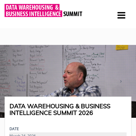
DATA WAREHOUSING & BUSINESS
INTELLIGENCE SUMMIT 2026
DATE
March 24, 2026