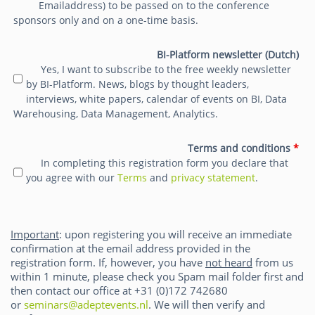
Emailaddress) to be passed on to the conference
sponsors only and on a one-time basis.
BI-Platform newsletter (Dutch)
Yes, I want to subscribe to the free weekly newsletter
by BI-Platform. News, blogs by thought leaders,
interviews, white papers, calendar of events on BI, Data
Warehousing, Data Management, Analytics.
Terms and conditions
*
In completing this registration form you declare that
you agree with our
Terms
and
privacy statement
.
Important
: upon registering you will receive an immediate
confirmation at the email address provided in the
registration form. If, however, you have
not heard
from us
within 1 minute, please check you Spam mail folder first and
then contact our office at +31 (0)172 742680
or
seminars@adeptevents.nl
. We will then verify and