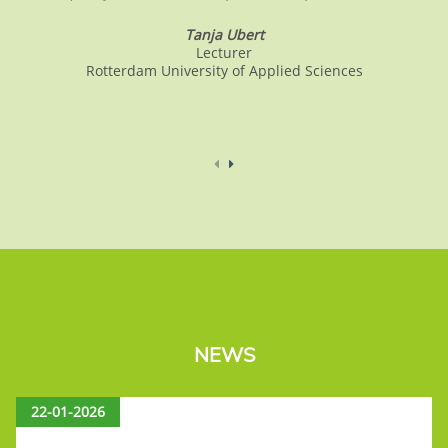
Tanja Ubert
Lecturer
Rotterdam University of Applied Sciences
NEWS
22-01-2026