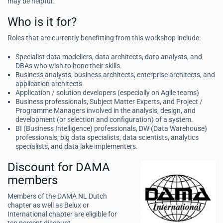
may be helpful.
Who is it for?
Roles that are currently benefitting from this workshop include:
Specialist data modellers, data architects, data analysts, and
DBAs who wish to hone their skills.
Business analysts, business architects, enterprise architects, and
application architects
Application / solution developers (especially on Agile teams)
Business professionals, Subject Matter Experts, and Project /
Programme Managers involved in the analysis, design, and
development (or selection and configuration) of a system.
BI (Business Intelligence) professionals, DW (Data Warehouse)
professionals, big data specialists, data scientists, analytics
specialists, and data lake implementers.
Discount for DAMA
members
Members of the DAMA NL Dutch
chapter as well as Belux or
International chapter are eligible for