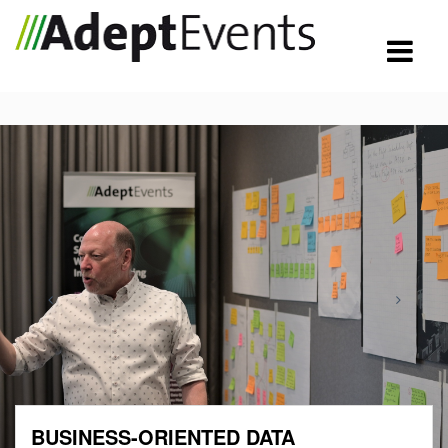
BUSINESS-ORIENTED DATA