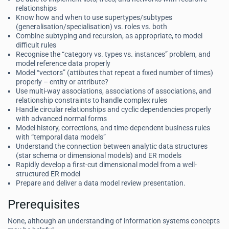
relationships
Know how and when to use supertypes/subtypes
(generalisation/specialisation) vs. roles vs. both
Combine subtyping and recursion, as appropriate, to model
difficult rules
Recognise the “category vs. types vs. instances” problem, and
model reference data properly
Model “vectors” (attibutes that repeat a fixed number of times)
properly – entity or attribute?
Use multi-way associations, associations of associations, and
relationship constraints to handle complex rules
Handle circular relationships and cyclic dependencies properly
with advanced normal forms
Model history, corrections, and time-dependent business rules
with “temporal data models”
Understand the connection between analytic data structures
(star schema or dimensional models) and ER models
Rapidly develop a first-cut dimensional model from a well-
structured ER model
Prepare and deliver a data model review presentation.
Prerequisites
None, although an understanding of information systems concepts