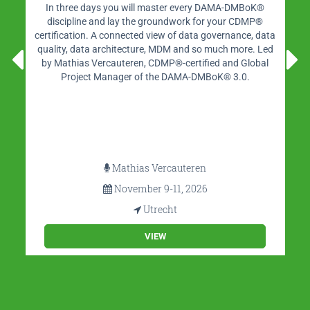
Independent portal on Business Intelligence, Data Science
& Analytics, Data Warehousing, Data Management and
Big Data in The Netherlands. BI-Platform offers a wealth
of content, such as blogs, interviews, videos, whitepapers
and more.
VIEW