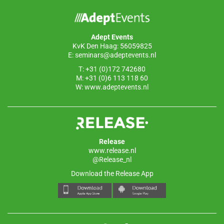
Adept Events
KvK Den Haag: 56059825
E:
seminars@adeptevents.nl
T: +31 (0)172 742680
M: +31 (0)6 113 118 60
W:
www.adeptevents.nl
Release
www.release.nl
@Release_nl
Download the Release App