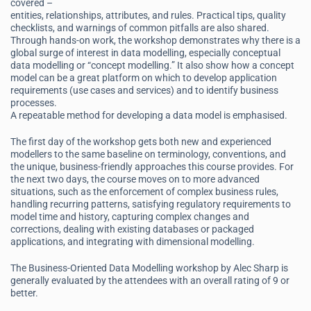
covered –
entities, relationships, attributes, and rules. Practical tips, quality
checklists, and warnings of common pitfalls are also shared.
Through hands-on work, the workshop demonstrates why there is a
global surge of interest in data modelling, especially conceptual
data modelling or “concept modelling.” It also show how a concept
model can be a great platform on which to develop application
requirements (use cases and services) and to identify business
processes.
A repeatable method for developing a data model is emphasised.
The first day of the workshop gets both new and experienced
modellers to the same baseline on terminology, conventions, and
the unique, business-friendly approaches this course provides. For
the next two days, the course moves on to more advanced
situations, such as the enforcement of complex business rules,
handling recurring patterns, satisfying regulatory requirements to
model time and history, capturing complex changes and
corrections, dealing with existing databases or packaged
applications, and integrating with dimensional modelling.
The Business-Oriented Data Modelling workshop by Alec Sharp is
generally evaluated by the attendees with an overall rating of 9 or
better.