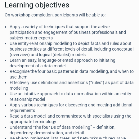
Learning objectives
On workshop completion, participants will be able to:
Apply a variety of techniques that support the active
participation and engagement of business professionals and
subject matter experts
Use entity-relationship modelling to depict facts and rules about
business entities at different levels of detail, including conceptual
(overview) and logical (detailed) models
Learn an easy, language-oriented approach to initiating
development of a data model
Recognise the four basic patterns in data modelling, and when to
use them
Effectively use definitions and assertions (“rules”) as part of data
modelling
Use an intuitive approach to data normalisation within an entity-
relationship model
Apply various techniques for discovering and meeting additional
requirements
Read a data model, and communicate with specialists using the
appropriate terminology
Understand “the four Ds of data modelling” – definition,
dependency, demonstration, and detail
Be able to implement lists, trees, and networks with recursive