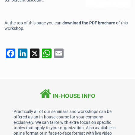
ten percent discount.
At the top of this page you can
download the PDF brochure
of this
workshop.
F
Li
X
W
E
a
n
h
m
c
k
at
ai
e
e
s
l
b
dI
A
IN-HOUSE INFO
o
n
p
o
p
Practically all of our seminars and workshops can be
offered as an In-house course for your company
k
exclusively. We can tailor with extra focus on specific
topics that apply to your organization. Also available in
online format or in face-to-face format with live video