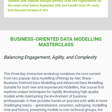
Summer sale! Register multiple persons from one organization for
the same event before September 16th and benefit from 15% early
bird discount instead of 10%!
BUSINESS-ORIENTED DATA MODELLING
MASTERCLASS
Balancing Engagement, Agility, and Complexity
This three-day interactive workshop combines the core content
from two popular data modelling offerings by Alec Sharp –
Business Oriented Data Modelling and Advanced Data Modelling.
Suitable for both new and experienced modellers, this course first
explores unique techniques for rapidly developing high-quality
models while maintaining the involvement of business
professionals. It then provides hands-on practice with skills in more
challenging topics – generalisation, recursion, subtyping, modelling
time and history, presenting models to non-technical groups, the