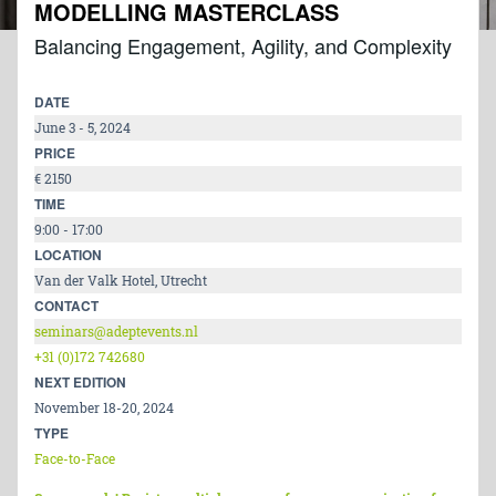
MODELLING MASTERCLASS
Balancing Engagement, Agility, and Complexity
DATE
June 3 - 5, 2024
PRICE
€ 2150
TIME
9:00 - 17:00
LOCATION
Van der Valk Hotel, Utrecht
CONTACT
seminars@adeptevents.nl
+31 (0)172 742680
NEXT EDITION
November 18-20, 2024
TYPE
Face-to-Face