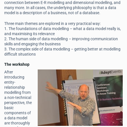
connection between E-R modelling and dimensional modelling, and
many more. In all cases, the underlying philosophy is that a data
model is a description of a business, not of a database.
Three main themes are explored in a very practical way:
1. The foundations of data modelling – what a data model really is,
and maximising its relevance
2. The human side of data modelling – improving communication
skills and engaging the business
3. The complex side of data modelling – getting better at modelling
difficult situations
The workshop
After
introducing
entity-
relationship
modelling from
a non-technical
perspective, the
basic
components of
a data model
are thoroughly