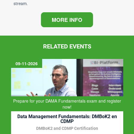
stream.
MORE INFO
RELATED EVENTS
BI-Platform
Business Intelligence, Data Warehousing, Big Data and
Data Management