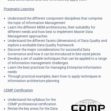
Pragmatic Learning
Understand the different component disciplines that comprise
the topic of Information Management
Learn the different MDM architectures, their suitability for
different needs and how best to implement Master Data
Management approaches
Understand the different facets (dimensions) of Data Quality and
explore a workable Data Quality framework
Discover the major considerations for successful Data
Governance and how it can be introduced in bite-sized pieces
Develop a set of usable techniques that can be applied to a range
of information management challenges
Learn the best practices for managing Enterprise Information
needs
Through practical examples, learn how to apply techniques in
information architecture planning
CDMP Certification
Understand the syllabus for the
CDMP professional certification
Revise the key areas for the Data