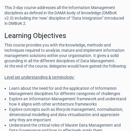
This 3-day course addresses all the Information Management
disciplines as defined in the DAMA body of knowledge (DMBoK
v2.0) including the ‘new’ discipline of “Data Integration” introduced
in DMBoK 2.
Learning Objectives
This course provides you with the knowledge, methods and
techniques required to analyse, mature and implement information
management solutions within your organisation. It gives a solid
grounding in all the different disciplines of Data Management.
At the end of the course, delegates would have gained the following:
Level set understanding & terminology:
Learn about the need for and the application of Information
Management disciplines for different categories of challenges
Explore an Information Management framework and understand
how it aligns with other architecture frameworks
Explore concepts such as lifecycle management, normalisation,
dimensional modelling and data virtualisation and appreciate
why they are important
Understand the critical roles of Master Data Management and
Data Governance and how to effectively apply them