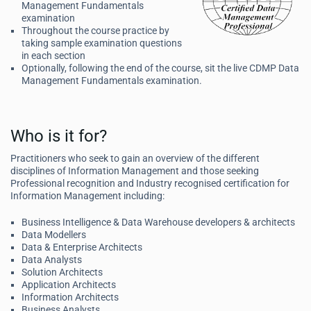
Management Fundamentals
examination
Throughout the course practice by
taking sample examination questions
in each section
Optionally, following the end of the course, sit the live CDMP Data
Management Fundamentals examination.
Who is it for?
Practitioners who seek to gain an overview of the different
disciplines of Information Management and those seeking
Professional recognition and Industry recognised certification for
Information Management including:
Business Intelligence & Data Warehouse developers & architects
Data Modellers
Data & Enterprise Architects
Data Analysts
Solution Architects
Application Architects
Information Architects
Business Analysts