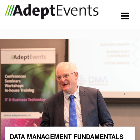
DATA MANAGEMENT FUNDAMENTALS