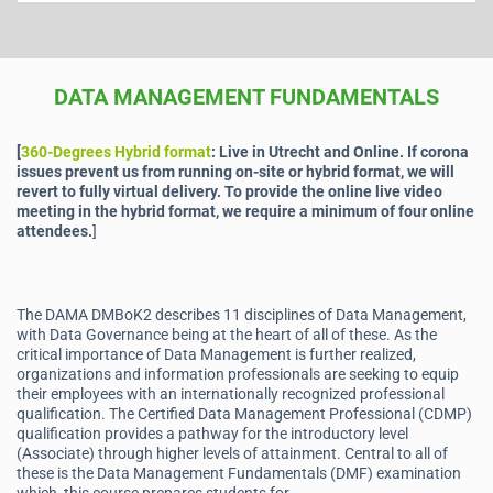
DATA MANAGEMENT FUNDAMENTALS
[
360-Degrees Hybrid format
: Live in Utrecht and Online.
If corona
issues prevent us from running on-site or hybrid format, we will
revert to fully virtual delivery. To provide the online live video
meeting in the hybrid format, we require a minimum of four online
attendees.
]
The DAMA DMBoK2 describes 11 disciplines of Data Management,
with Data Governance being at the heart of all of these. As the
critical importance of Data Management is further realized,
organizations and information professionals are seeking to equip
their employees with an internationally recognized professional
qualification. The Certified Data Management Professional (CDMP)
qualification provides a pathway for the introductory level
(Associate) through higher levels of attainment. Central to all of
these is the Data Management Fundamentals (DMF) examination