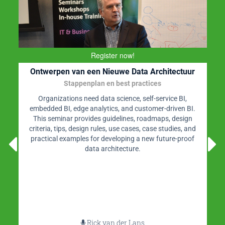
Register now!
Ontwerpen van een Nieuwe Data Architectuur
Stappenplan en best practices
Organizations need data science, self-service BI,
embedded BI, edge analytics, and customer-driven BI.
This seminar provides guidelines, roadmaps, design
criteria, tips, design rules, use cases, case studies, and
practical examples for developing a new future-proof
data architecture.
Rick van der Lans