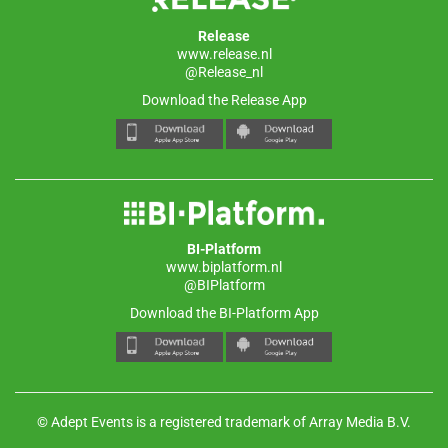
Release
www.release.nl
@Release_nl
Download the Release App
BI-Platform
www.biplatform.nl
@BIPlatform
Download the BI-Platform App
© Adept Events is a registered trademark of Array Media B.V.