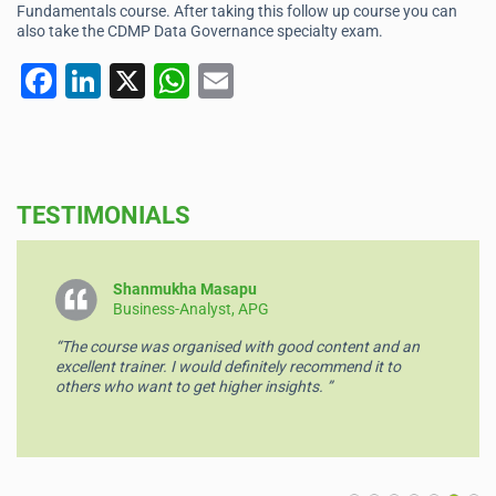
Fundamentals course. After taking this follow up course you can
also take the CDMP Data Governance specialty exam.
F
Li
X
W
E
a
n
h
m
c
k
at
ai
e
e
s
l
TESTIMONIALS
b
dI
A
o
n
p
o
p
Shanmukha Masapu
Business-Analyst, APG
k
“The course was organised with good content and an
excellent trainer. I would definitely recommend it to
others who want to get higher insights. ”