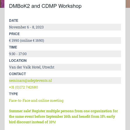
DMBoK2 and CDMP Workshop
DATE
November 6 - 8, 2023
PRICE
€ 1990 (online € 1690)
TIME
9:30 - 17:00
LOCATION
Van der Valk Hotel, Utrecht
CONTACT
seminars@adeptevents.nl
+31 (0)172 742680
TYPE
Face-to-Face and online meeting
Summer sale! Register multiple persons from one organization for
the same event before September 16th and benefit from 15% early
bird discount instead of 10%!