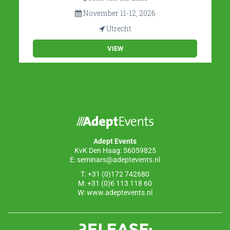
November 11-12, 2026
Utrecht
VIEW
Adept Events
KvK Den Haag: 56059825
E:
seminars@adeptevents.nl
T: +31 (0)172 742680
M: +31 (0)6 113 118 60
W:
www.adeptevents.nl