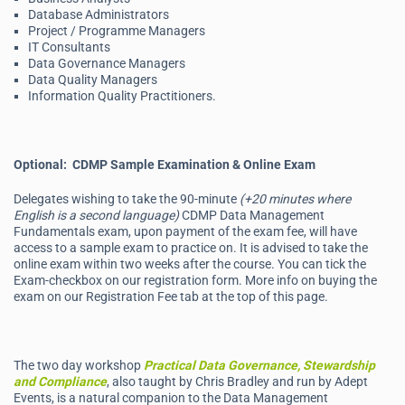
Database Administrators
Project / Programme Managers
IT Consultants
Data Governance Managers
Data Quality Managers
Information Quality Practitioners.
Optional: CDMP Sample Examination & Online Exam
Delegates wishing to take the 90-minute
(+20 minutes where
English is a second language)
CDMP Data Management
Fundamentals exam, upon payment of the exam fee, will have
access to a sample exam to practice on. It is advised to take the
online exam within two weeks after the course. You can tick the
Exam-checkbox on our registration form. More info on buying the
exam on our Registration Fee tab at the top of this page.
The two day workshop
Practical Data Governance, Stewardship
and Compliance
, also taught by Chris Bradley and run by Adept
Events, is a natural companion to the Data Management