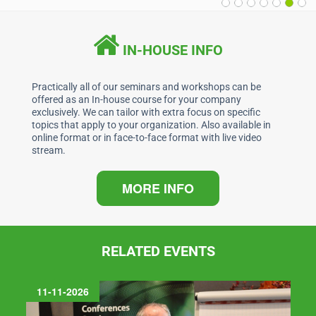
IN-HOUSE INFO
Practically all of our seminars and workshops can be
offered as an In-house course for your company
exclusively. We can tailor with extra focus on specific
topics that apply to your organization. Also available in
online format or in face-to-face format with live video
stream.
MORE INFO
RELATED EVENTS
11-11-2026