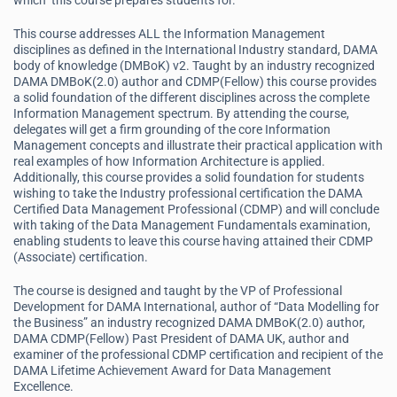
which this course prepares students for.
This course addresses ALL the Information Management
disciplines as defined in the International Industry standard, DAMA
body of knowledge (DMBoK) v2. Taught by an industry recognized
DAMA DMBoK(2.0) author and CDMP(Fellow) this course provides
a solid foundation of the different disciplines across the complete
Information Management spectrum. By attending the course,
delegates will get a firm grounding of the core Information
Management concepts and illustrate their practical application with
real examples of how Information Architecture is applied.
Additionally, this course provides a solid foundation for students
wishing to take the Industry professional certification the DAMA
Certified Data Management Professional (CDMP) and will conclude
with taking of the Data Management Fundamentals examination,
enabling students to leave this course having attained their CDMP
(Associate) certification.
The course is designed and taught by the VP of Professional
Development for DAMA International, author of “Data Modelling for
the Business” an industry recognized DAMA DMBoK(2.0) author,
DAMA CDMP(Fellow) Past President of DAMA UK, author and
examiner of the professional CDMP certification and recipient of the
DAMA Lifetime Achievement Award for Data Management
Excellence.