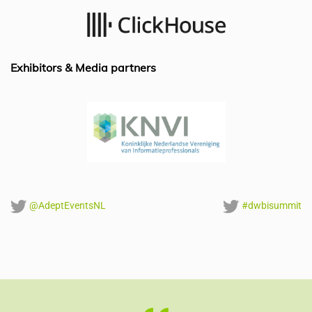
o
n
p
o
p
k
Exhibitors & Media partners
@AdeptEventsNL
#dwbisummit