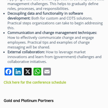
management challenges. This helps to gradually define
roles, processes, and responsibilities.
Decoupling data and functionality in software
development:
Both for custom and COTS solutions.
Practical steps organizations can take to begin addressing
this.
Communication and change management techniques:
How to effectively communicate change and engage
employees. Practical tips and examples of change
messaging will be shared.
External collaboration:
How to leverage market
innovations and learn from (government) challenges and
collaborative initiatives.
F
Li
X
W
E
a
n
h
m
Click here for the conference schedule
c
k
at
ai
e
e
s
l
b
dI
A
Gold and Platinum Partners