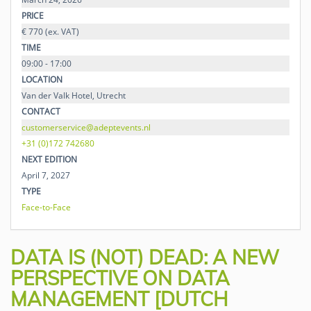
PRICE
€ 770 (ex. VAT)
TIME
09:00 - 17:00
LOCATION
Van der Valk Hotel, Utrecht
CONTACT
customerservice@adeptevents.nl
+31 (0)172 742680
NEXT EDITION
April 7, 2027
TYPE
Face-to-Face
DATA IS (NOT) DEAD: A NEW
PERSPECTIVE ON DATA
MANAGEMENT [DUTCH