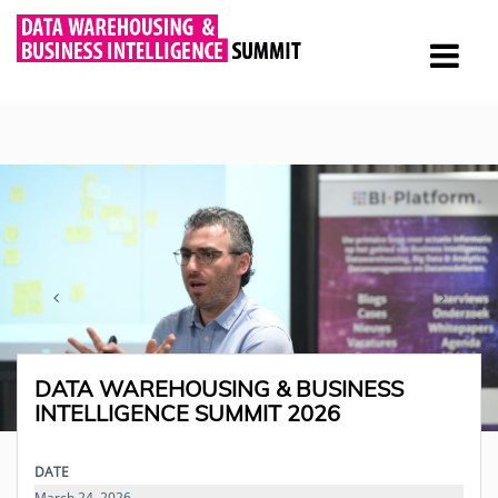
DATA WAREHOUSING & BUSINESS
INTELLIGENCE SUMMIT 2026
DATE
March 24, 2026