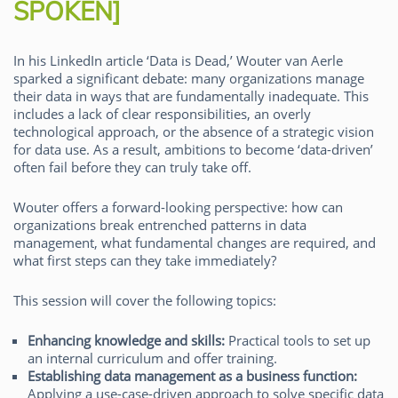
SPOKEN]
In his LinkedIn article ‘Data is Dead,’ Wouter van Aerle
sparked a significant debate: many organizations manage
their data in ways that are fundamentally inadequate. This
includes a lack of clear responsibilities, an overly
technological approach, or the absence of a strategic vision
for data use. As a result, ambitions to become ‘data-driven’
often fail before they can truly take off.
Wouter offers a forward-looking perspective: how can
organizations break entrenched patterns in data
management, what fundamental changes are required, and
what first steps can they take immediately?
This session will cover the following topics:
Enhancing knowledge and skills:
Practical tools to set up
an internal curriculum and offer training.
Establishing data management as a business function:
Applying a use-case-driven approach to solve specific data