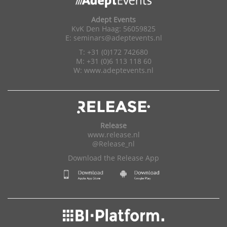
Adept Events
KvK Den Haag: 56059825
E:
seminars@adeptevents.nl
T: +31 (0)172 742680
M: +31 (0)6 113 118 60
W:
www.adeptevents.nl
Release
www.release.nl
@Release_nl
Download the Release App