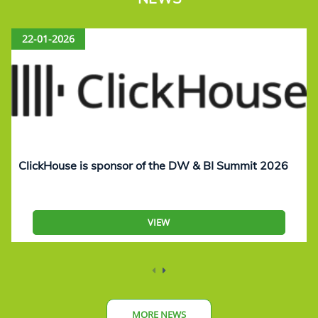
22-01-2026
ClickHouse is sponsor of the DW & BI Summit 2026
VIEW
MORE NEWS