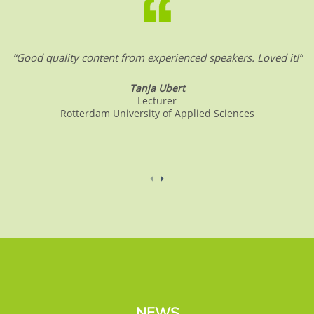
“Good quality content from experienced speakers. Loved it!”
Tanja Ubert
Lecturer
Rotterdam University of Applied Sciences
NEWS