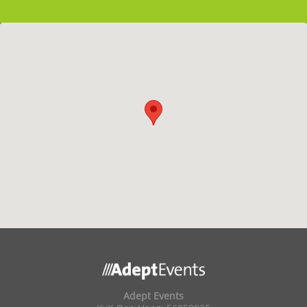
Adept Events