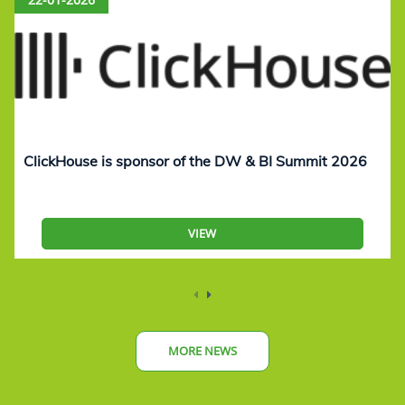
ClickHouse is sponsor of the DW & BI Summit 2026
VIEW
MORE NEWS