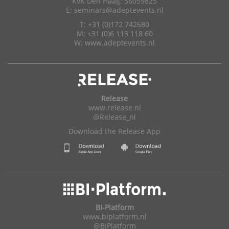
KvK Den Haag: 56059825
E:
seminars@adeptevents.nl
T: +31 (0)172 742680
M: +31 (0)6 113 118 60
W:
www.adeptevents.nl
Release
www.release.nl
@Release_nl
Download the Release App
BI-Platform
www.biplatform.nl
@BIPlatform