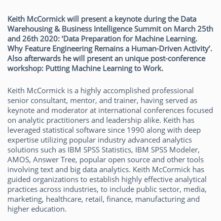
Keith McCormick will present a keynote during the Data
Warehousing & Business Intelligence Summit on March 25th
and 26th 2020: ‘Data Preparation for Machine Learning.
Why Feature Engineering Remains a Human-Driven Activity’.
Also afterwards he will present an unique post-conference
workshop: Putting Machine Learning to Work.
Keith McCormick is a highly accomplished professional
senior consultant, mentor, and trainer, having served as
keynote and moderator at international conferences focused
on analytic practitioners and leadership alike. Keith has
leveraged statistical software since 1990 along with deep
expertise utilizing popular industry advanced analytics
solutions such as IBM SPSS Statistics, IBM SPSS Modeler,
AMOS, Answer Tree, popular open source and other tools
involving text and big data analytics. Keith McCormick has
guided organizations to establish highly effective analytical
practices across industries, to include public sector, media,
marketing, healthcare, retail, finance, manufacturing and
higher education.