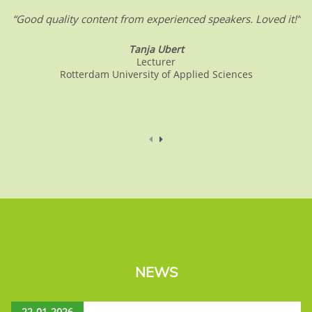
“Good quality content from experienced speakers. Loved it!”
Tanja Ubert
Lecturer
Rotterdam University of Applied Sciences
NEWS
22-01-2026