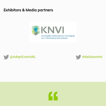
o
n
p
o
p
Exhibitors & Media partners
k
@AdeptEventsNL
#dwbisummit