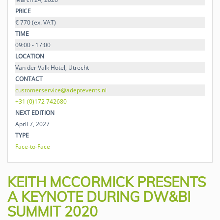
PRICE
€ 770 (ex. VAT)
TIME
09:00 - 17:00
LOCATION
Van der Valk Hotel, Utrecht
CONTACT
customerservice@adeptevents.nl
+31 (0)172 742680
NEXT EDITION
April 7, 2027
TYPE
Face-to-Face
KEITH MCCORMICK PRESENTS
A KEYNOTE DURING DW&BI
SUMMIT 2020