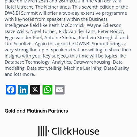
place on March 25th and 26th 2020 in the Van der Valk
Hotel Utrecht, The Netherlands. This seventh edition of the
DW&BI Summit will offer a two-day extensive programme
with keynotes from speakers within the Business
Intelligence field like Keith McCormick, Wayne Eckerson,
Dave Wells, Nigel Turner, Rick van der Lans, Peter Boncz,
Egge van der Poel, Antoine Stelma, Piethein Strengholt and
Tim Schulteis. Again this year the DW&BI Summit brings a
very strong line-up of speakers that are willing to share their
insights with you. Key subjects this time will be topics like
Database Technology, Analytics, Datawarehousing, Data
modeling, Data storytelling, Machine Learning, DataQuality
and lots more.
F
Li
X
W
E
a
n
h
m
c
k
at
ai
Gold and Platinum Partners
e
e
s
l
b
dI
A