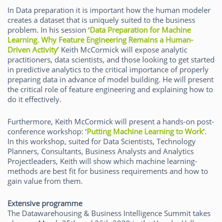
In Data preparation it is important how the human modeler
creates a dataset that is uniquely suited to the business
problem. In his session ‘
Data Preparation for Machine
Learning. Why Feature Engineering Remains a Human-
Driven Activity
’ Keith McCormick will expose analytic
practitioners, data scientists, and those looking to get started
in predictive analytics to the critical importance of properly
preparing data in advance of model building. He will present
the critical role of feature engineering and explaining how to
do it effectively.
Furthermore, Keith McCormick will present a hands-on post-
conference workshop: ‘
Putting Machine Learning to Work
’.
In this workshop, suited for Data Scientists, Technology
Planners, Consultants, Business Analysts and Analytics
Projectleaders, Keith will show which machine learning-
methods are best fit for business requirements and how to
gain value from them.
Extensive programme
The Datawarehousing & Business Intelligence Summit takes