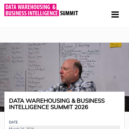
DATA WAREHOUSING & BUSINESS
INTELLIGENCE SUMMIT 2026
DATE
March 24, 2026